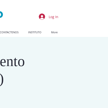
Log In
CONTACTENOS
INSTITUTO
More
ento
)