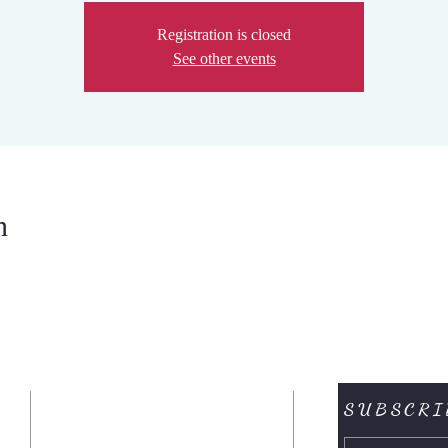
Registration is closed
See other events
n
SUBSCRI
CONTACTENOS