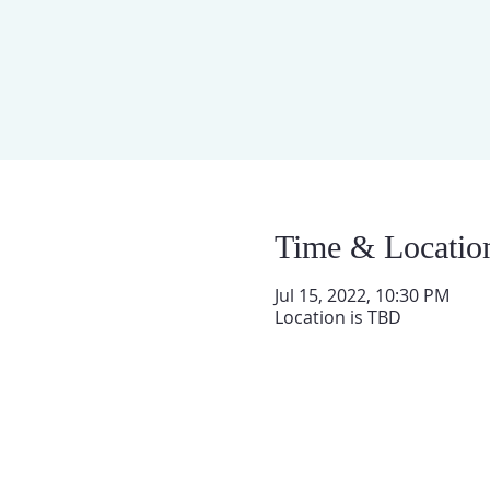
Time & Locatio
Jul 15, 2022, 10:30 PM
Location is TBD
QUIENES SOMOS