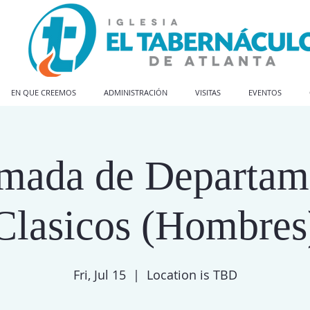
EN QUE CREEMOS
ADMINISTRACIÓN
VISITAS
EVENTOS
amada de Departam
Clasicos (Hombres
Fri, Jul 15
  |  
Location is TBD