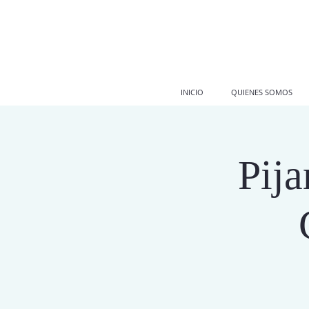
INICIO
QUIENES SOMOS
Pij